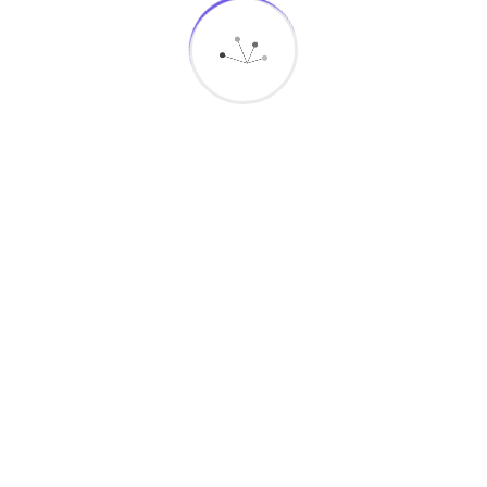
Connect With Us
Newsletter