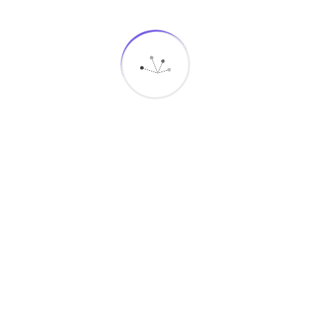
MegaMind-it
Solutions
Connect With Us