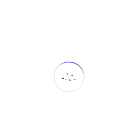
End-to-end deployment and integration
Megamind delivers complete deployment and
integration services to ensure that every command &
control center functions as a fully connected, high-
performance solution.
Our Deployment and Integration Process
Assessment and Planning:
Evaluate existing
hospital systems, define project scope, and
identify integration requirements.
System Deployment:
Install and configure the
Command & Control platform within secure on-