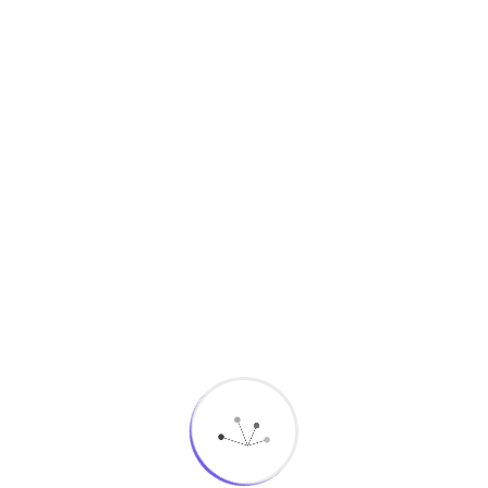
Essential features include:
Unified Patient View:
A complete 360° profile
combining demographic data, communication
history, and engagement records.
Workflow Automation:
Automated reminders,
follow-ups, and administrative tasks reduce
workload and improve consistency.
Multichannel Engagement:
Communicate via
SMS, email, WhatsApp, mobile app
notifications, and more.
Feedback & Surveys:
Gather patient
satisfaction insights in real time.